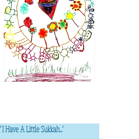
"I Have A Little Sukkah..."