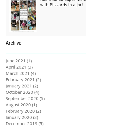
with Blizzards in a Jar!
Archive
June 2021
(1)
1 post
April 2021
(3)
3 posts
March 2021
(4)
4 posts
February 2021
(2)
2 posts
January 2021
(2)
2 posts
October 2020
(4)
4 posts
September 2020
(5)
5 posts
August 2020
(1)
1 post
February 2020
(2)
2 posts
January 2020
(3)
3 posts
December 2019
(5)
5 posts