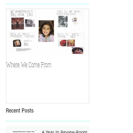
Where We Come From
Recent Posts
A Year In Review-Room