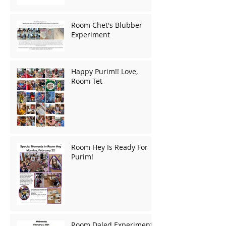
Room Chet's Blubber
Experiment
Happy Purim!! Love,
Room Tet
Room Hey Is Ready For
Purim!
Room Daled Experiments