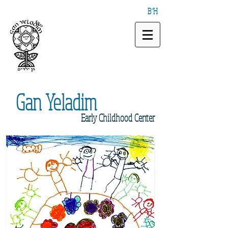
B"H
Gan
Yeladim
Early
Childhood Center