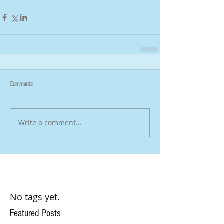
Comments
Write a comment...
No tags yet.
Featured Posts