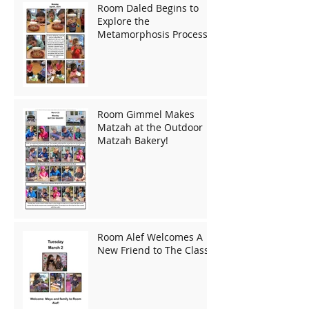
Room Daled Begins to
Explore the
Metamorphosis Process!
Room Gimmel Makes
Matzah at the Outdoor
Matzah Bakery!
Room Alef Welcomes A
New Friend to The Class!