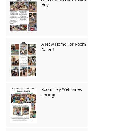
Hey
A New Home For Room
Daled!
Room Hey Welcomes
Spring!