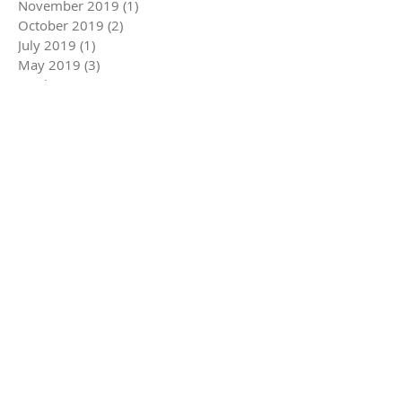
November 2019
(1)
1 post
October 2019
(2)
2 posts
July 2019
(1)
1 post
May 2019
(3)
3 posts
April 2019
(2)
2 posts
March 2019
(1)
1 post
February 2019
(3)
3 posts
January 2019
(2)
2 posts
December 2018
(3)
3 posts
November 2018
(4)
4 posts
October 2018
(3)
3 posts
June 2018
(1)
1 post
May 2018
(4)
4 posts
April 2018
(4)
4 posts
March 2018
(3)
3 posts
February 2018
(2)
2 posts
January 2018
(4)
4 posts
December 2017
(2)
2 posts
November 2017
(4)
4 posts
May 2014
(3)
3 posts
May 2013
(1)
1 post