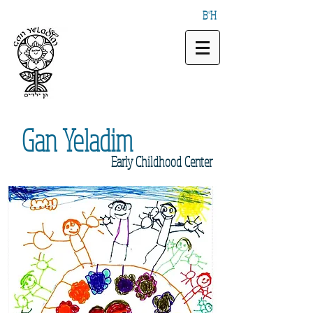
B"H
Gan
Yeladim
Early
Childhood Center