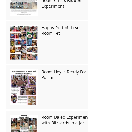
Room Chet's Blubber
Experiment
Happy Purim!! Love,
Room Tet
Room Hey Is Ready For
Purim!
Room Daled Experiments
with Blizzards in a Jar!