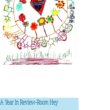
A Year In Review-Room Hey