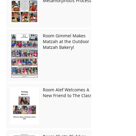
Metamorphosis Process!
Room Gimmel Makes
Matzah at the Outdoor
Matzah Bakery!
Room Alef Welcomes A
New Friend to The Class!