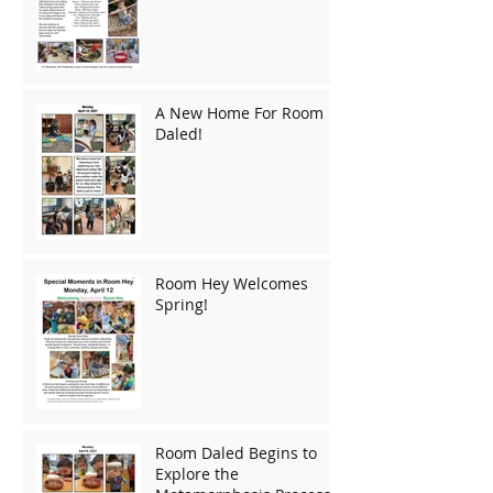
A New Home For Room
Daled!
Room Hey Welcomes
Spring!
Room Daled Begins to
Explore the