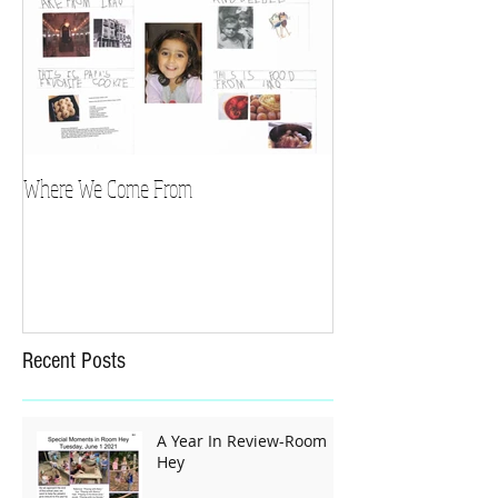
Where We Come From
Recent Posts
A Year In Review-Room
Hey