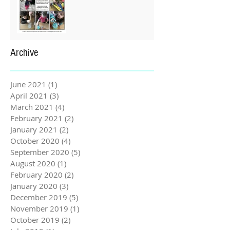
Archive
June 2021
(1)
1 post
April 2021
(3)
3 posts
March 2021
(4)
4 posts
February 2021
(2)
2 posts
January 2021
(2)
2 posts
October 2020
(4)
4 posts
September 2020
(5)
5 posts
August 2020
(1)
1 post
February 2020
(2)
2 posts
January 2020
(3)
3 posts
December 2019
(5)
5 posts
November 2019
(1)
1 post
October 2019
(2)
2 posts