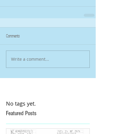
Comments
Write a comment...
No tags yet.
Featured Posts