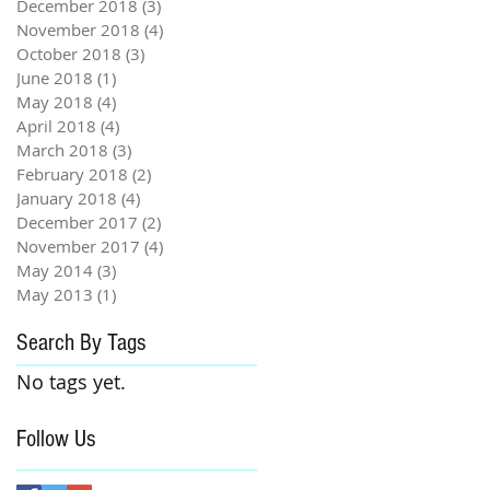
December 2018
(3)
3 posts
November 2018
(4)
4 posts
October 2018
(3)
3 posts
June 2018
(1)
1 post
May 2018
(4)
4 posts
April 2018
(4)
4 posts
March 2018
(3)
3 posts
February 2018
(2)
2 posts
January 2018
(4)
4 posts
December 2017
(2)
2 posts
November 2017
(4)
4 posts
May 2014
(3)
3 posts
May 2013
(1)
1 post
Search By Tags
No tags yet.
Follow Us