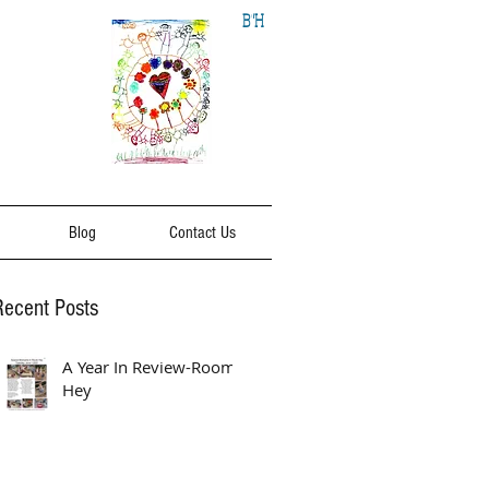
B"H
Blog
Contact Us
Recent Posts
A Year In Review-Room
Hey