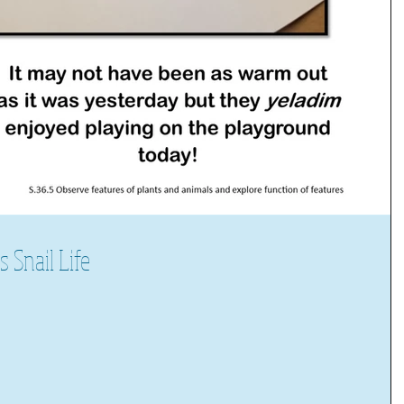
Snail Life