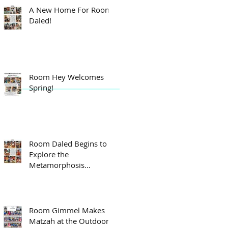
A New Home For Room
Daled!
Room Hey Welcomes
Spring!
Room Daled Begins to
Explore the
Metamorphosis
Process!
Room Gimmel Makes
Matzah at the Outdoor