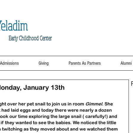
eladim
Early
Childhood Center
Admissions
Giving
Parents As Partners
Alumni