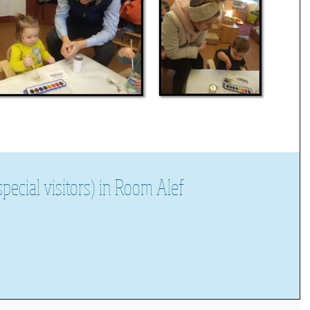
pecial visitors) in Room Alef