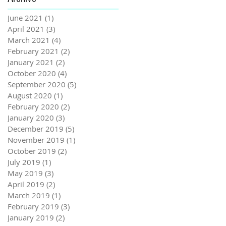
June 2021
(1)
1 post
April 2021
(3)
3 posts
March 2021
(4)
4 posts
February 2021
(2)
2 posts
January 2021
(2)
2 posts
October 2020
(4)
4 posts
September 2020
(5)
5 posts
August 2020
(1)
1 post
February 2020
(2)
2 posts
January 2020
(3)
3 posts
December 2019
(5)
5 posts
November 2019
(1)
1 post
October 2019
(2)
2 posts
July 2019
(1)
1 post
May 2019
(3)
3 posts
April 2019
(2)
2 posts
March 2019
(1)
1 post
February 2019
(3)
3 posts
January 2019
(2)
2 posts