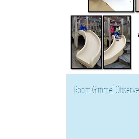
Room Gimmel Observes 