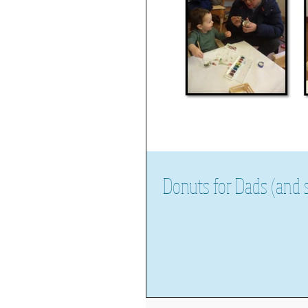
Donuts for Dads (and s