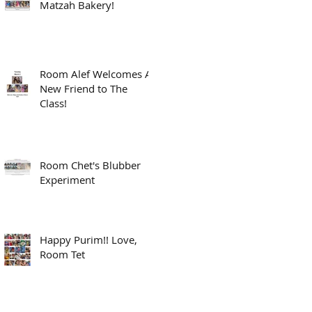
Matzah Bakery!
Room Alef Welcomes A
New Friend to The
Class!
Room Chet's Blubber
Experiment
Happy Purim!! Love,
Room Tet