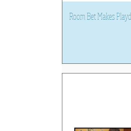
Room Bet Makes Play