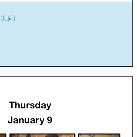
dough