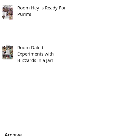
Room Hey Is Ready For
Purim!
Room Daled
Experiments with
Blizzards in a Jar!
Archive