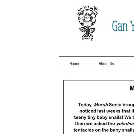
Gan
Y
Home
About Us