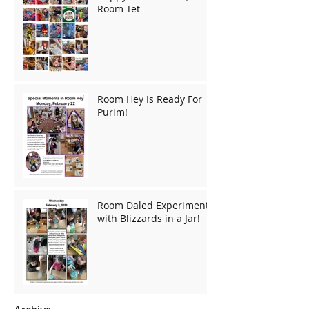
Room Tet
Room Hey Is Ready For
Purim!
Room Daled Experiments
with Blizzards in a Jar!