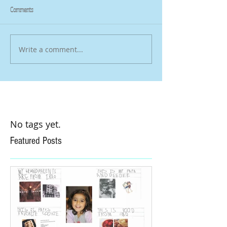
Comments
Write a comment...
No tags yet.
Featured Posts