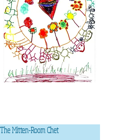
The Mitten-Room Chet