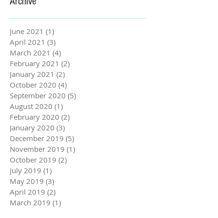
Archive
June 2021
(1)
1 post
April 2021
(3)
3 posts
March 2021
(4)
4 posts
February 2021
(2)
2 posts
January 2021
(2)
2 posts
October 2020
(4)
4 posts
September 2020
(5)
5 posts
August 2020
(1)
1 post
February 2020
(2)
2 posts
January 2020
(3)
3 posts
December 2019
(5)
5 posts
November 2019
(1)
1 post
October 2019
(2)
2 posts
July 2019
(1)
1 post
May 2019
(3)
3 posts
April 2019
(2)
2 posts
March 2019
(1)
1 post
February 2019
(3)
3 posts