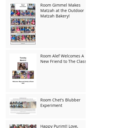
Room Gimmel Makes
Matzah at the Outdoor
Matzah Bakery!
Room Alef Welcomes A
New Friend to The Class!
Room Chet's Blubber
Experiment
Happy Purim!! Love,