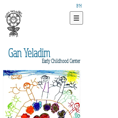
B"H
Gan
Yeladim
Early
Childhood Center