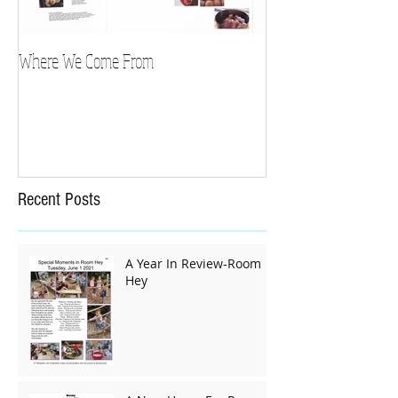
Where We Come From
Recent Posts
A Year In Review-Room
Hey