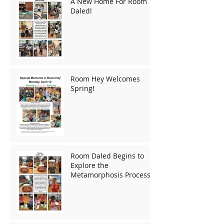
A New Home For Room
Daled!
Room Hey Welcomes
Spring!
Room Daled Begins to
Explore the
Metamorphosis Process!