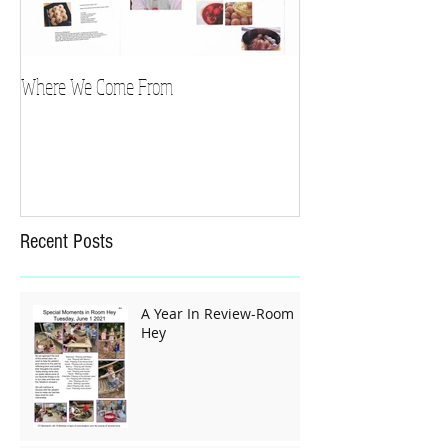
Where We Come From
Recent Posts
A Year In Review-Room
Hey