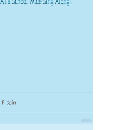
At a School Wide Sing Along!