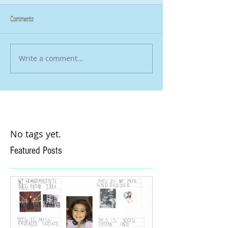
Comments
Write a comment...
No tags yet.
Featured Posts