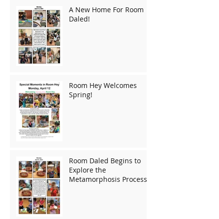
A New Home For Room
Daled!
Room Hey Welcomes
Spring!
Room Daled Begins to
Explore the
Metamorphosis Process!