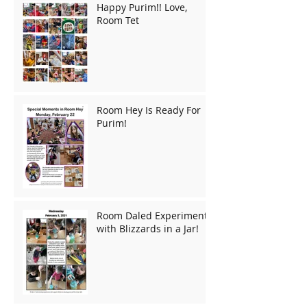
Happy Purim!! Love,
Room Tet
Room Hey Is Ready For
Purim!
Room Daled Experiments
with Blizzards in a Jar!