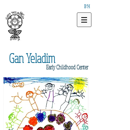
B"H
Gan
Yeladim
Early
Childhood Center