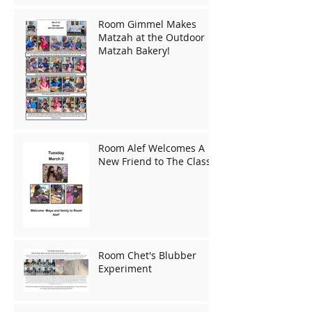
Room Gimmel Makes
Matzah at the Outdoor
Matzah Bakery!
Room Alef Welcomes A
New Friend to The Class!
Room Chet's Blubber
Experiment