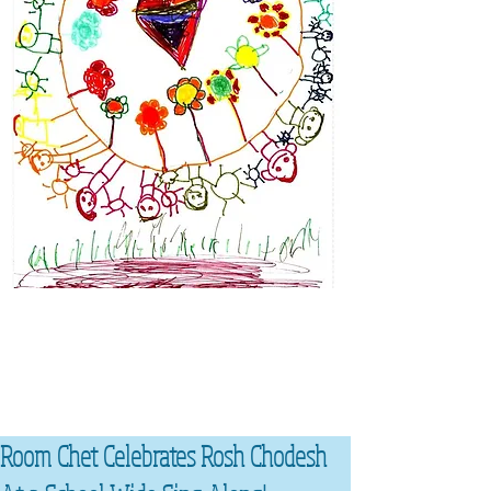
Room Chet Celebrates Rosh Chodesh