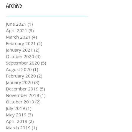
Archive
June 2021
(1)
1 post
April 2021
(3)
3 posts
March 2021
(4)
4 posts
February 2021
(2)
2 posts
January 2021
(2)
2 posts
October 2020
(4)
4 posts
September 2020
(5)
5 posts
August 2020
(1)
1 post
February 2020
(2)
2 posts
January 2020
(3)
3 posts
December 2019
(5)
5 posts
November 2019
(1)
1 post
October 2019
(2)
2 posts
July 2019
(1)
1 post
May 2019
(3)
3 posts
April 2019
(2)
2 posts
March 2019
(1)
1 post