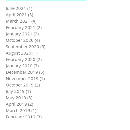
June 2021
(1)
1 post
April 2021
(3)
3 posts
March 2021
(4)
4 posts
February 2021
(2)
2 posts
January 2021
(2)
2 posts
October 2020
(4)
4 posts
September 2020
(5)
5 posts
August 2020
(1)
1 post
February 2020
(2)
2 posts
January 2020
(3)
3 posts
December 2019
(5)
5 posts
November 2019
(1)
1 post
October 2019
(2)
2 posts
July 2019
(1)
1 post
May 2019
(3)
3 posts
April 2019
(2)
2 posts
March 2019
(1)
1 post
February 2019
(3)
3 posts
January 2019
(2)
2 posts
December 2018
(3)
3 posts