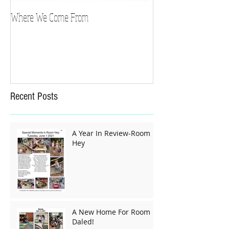
Where We Come From
Recent Posts
A Year In Review-Room
Hey
A New Home For Room
Daled!