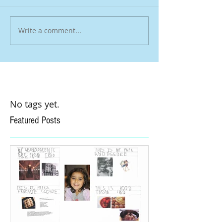
Write a comment...
No tags yet.
Featured Posts