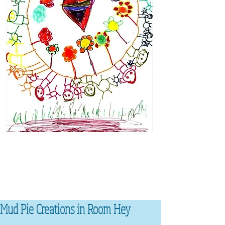
Mud Pie Creations in Room Hey