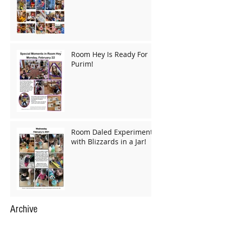
Room Hey Is Ready For
Purim!
Room Daled Experiments
with Blizzards in a Jar!
Archive