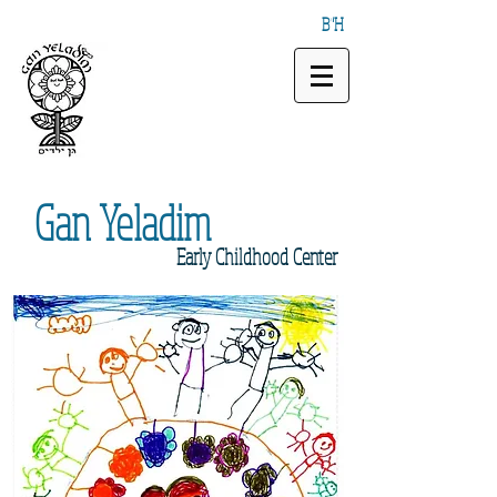
B"H
Gan
Yeladim
Early
Childhood Center