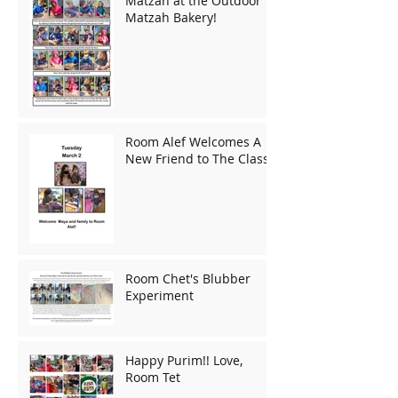
Matzah at the Outdoor
Matzah Bakery!
Room Alef Welcomes A
New Friend to The Class!
Room Chet's Blubber
Experiment
Happy Purim!! Love,
Room Tet