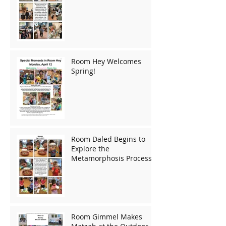
Room Hey Welcomes
Spring!
Room Daled Begins to
Explore the
Metamorphosis Process!
Room Gimmel Makes