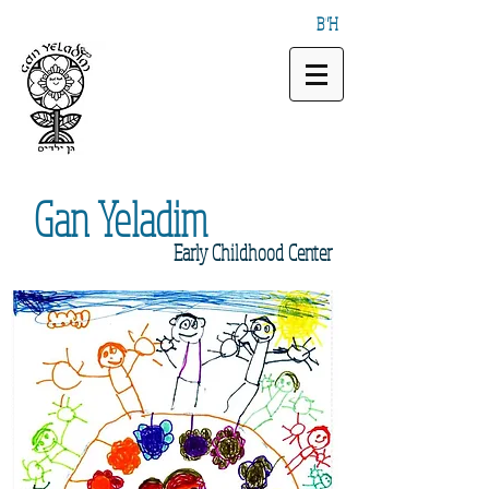
B"H
Gan
Yeladim
Early
Childhood Center