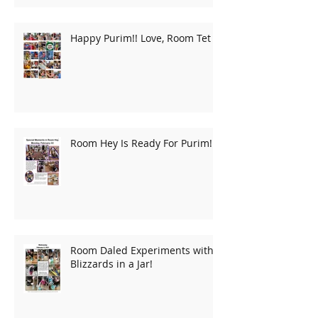
Happy Purim!! Love, Room Tet
Room Hey Is Ready For Purim!
Room Daled Experiments with
Blizzards in a Jar!