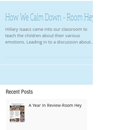
How We Calm Down - Room Hey
Hillary Isaacs came into our classroom to
teach the children about their various
emotions. Leading in to a discussion about
strong...
Recent Posts
A Year In Review-Room Hey