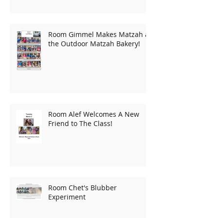
Room Gimmel Makes Matzah at
the Outdoor Matzah Bakery!
Room Alef Welcomes A New
Friend to The Class!
Room Chet's Blubber
Experiment