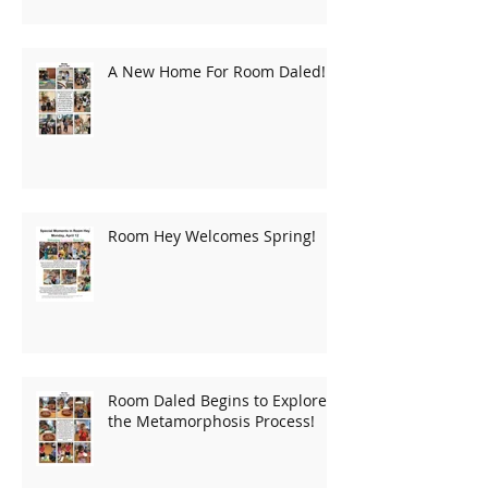
A New Home For Room Daled!
Room Hey Welcomes Spring!
Room Daled Begins to Explore
the Metamorphosis Process!