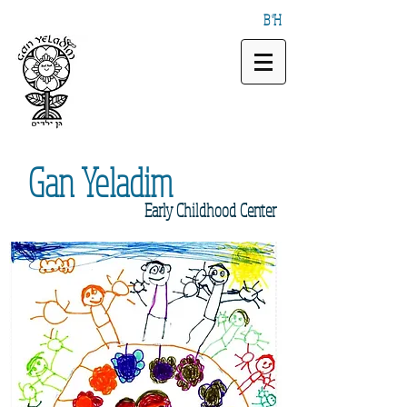
B"H
Gan
Yeladim
Early
Childhood Center