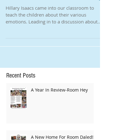
How We Calm Down - Room Hey
Hillary Isaacs came into our classroom to
teach the children about their various
emotions. Leading in to a discussion about
strong...
Recent Posts
A Year In Review-Room Hey