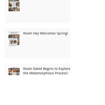
A New Home For Room Daled!
Room Hey Welcomes Spring!
Room Daled Begins to Explore
the Metamorphosis Process!