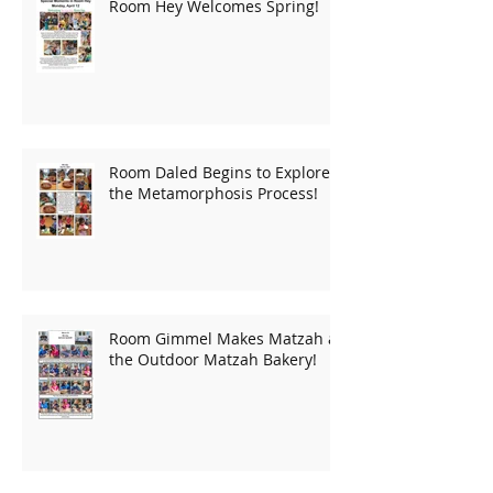
Room Hey Welcomes Spring!
Room Daled Begins to Explore
the Metamorphosis Process!
Room Gimmel Makes Matzah at
the Outdoor Matzah Bakery!