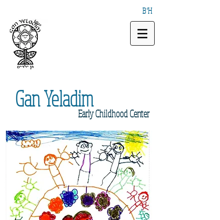
B"H
Gan
Yeladim
Early
Childhood Center