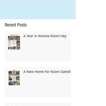
strong...
Recent Posts
A Year In Review-Room Hey
A New Home For Room Daled!