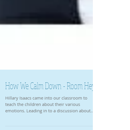
How We Calm Down - Room Hey
Hillary Isaacs came into our classroom to
teach the children about their various
emotions. Leading in to a discussion about