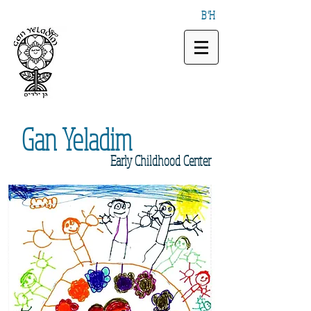
B"H
Gan
Yeladim
Early
Childhood Center