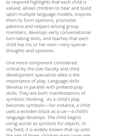
to respond highlights that each child is
valued, allows children to hear and build
upon multiple language models, inspires
them to form opinions, promotes
patience and respect among group
members, develops early conversational
turn-taking skills, and teaches that each
child has his or her own—very special--
thoughts and opinions.
One more component considered
critical by the Gan faculty and child
development specialists alike is the
importance of play. Language skills
develop in parallel with pretend-play
skills; They are both manifestations of
symbolic thinking. As a child’s play
becomes symbolic—for instance, a child
uses a wooden block as a car—a child’s
language develops. The child begins
using words as symbols for objects. In
my field, it is widely known that up until
the age of three, children learn language