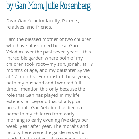
by Gan Mom, Julie Rosenberg
Dear Gan Yeladim faculty, Parents,
relatives, and friends,
I am the blessed mother of two children
who have blossomed here at Gan
Yeladim over the past seven years—this
incredible garden where both of my
children took root—my son, Jonah, at 18
months of age, and my daughter Sylvie
at 17 months. For most of those years,
both my husband and I worked full-
time. I mention this only because the
role that Gan has played in my life
extends far beyond that of a typical
preschool. Gan Yeladim has been a
home to my children from early
morning to early evening five days per
week, year after year. The morahs and
faculty here were the gardeners who
tended to the physical, cognitive, social-