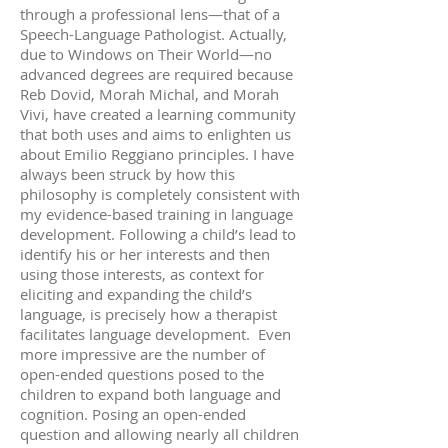
through a professional lens—that of a
Speech-Language Pathologist. Actually,
due to Windows on Their World—no
advanced degrees are required because
Reb Dovid, Morah Michal, and Morah
Vivi, have created a learning community
that both uses and aims to enlighten us
about Emilio Reggiano principles. I have
always been struck by how this
philosophy is completely consistent with
my evidence-based training in language
development. Following a child’s lead to
identify his or her interests and then
using those interests, as context for
eliciting and expanding the child’s
language, is precisely how a therapist
facilitates language development. Even
more impressive are the number of
open-ended questions posed to the
children to expand both language and
cognition. Posing an open-ended
question and allowing nearly all children