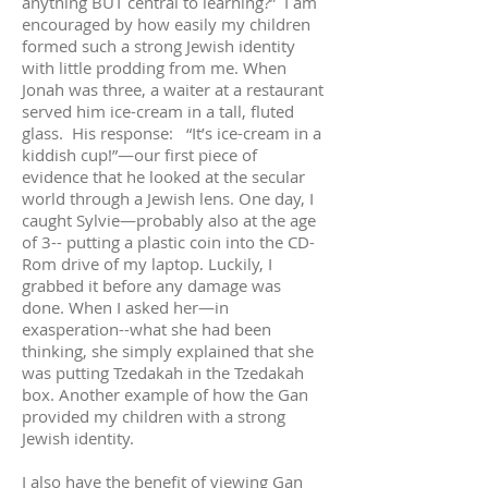
anything BUT central to learning?” I am
encouraged by how easily my children
formed such a strong Jewish identity
with little prodding from me. When
Jonah was three, a waiter at a restaurant
served him ice-cream in a tall, fluted
glass. His response: “It’s ice-cream in a
kiddish cup!”—our first piece of
evidence that he looked at the secular
world through a Jewish lens. One day, I
caught Sylvie—probably also at the age
of 3-- putting a plastic coin into the CD-
Rom drive of my laptop. Luckily, I
grabbed it before any damage was
done. When I asked her—in
exasperation--what she had been
thinking, she simply explained that she
was putting Tzedakah in the Tzedakah
box. Another example of how the Gan
provided my children with a strong
Jewish identity.
I also have the benefit of viewing Gan