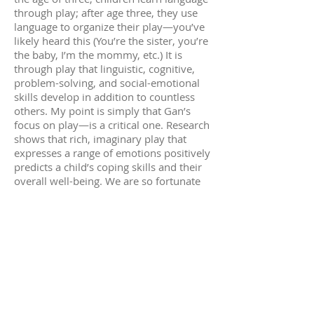
through play; after age three, they use
language to organize their play—you’ve
likely heard this (You’re the sister, you’re
the baby, I’m the mommy, etc.) It is
through play that linguistic, cognitive,
problem-solving, and social-emotional
skills develop in addition to countless
others. My point is simply that Gan’s
focus on play—is a critical one. Research
shows that rich, imaginary play that
expresses a range of emotions positively
predicts a child’s coping skills and their
overall well-being. We are so fortunate
to have a faculty that employs evidence-
based approaches to learning using the
context of our children’s interests as
well as the rich history of Torah and its
timeless values.
Current educational trends are all about
experiential and active learning—as if
these were new ideas. If only everybody