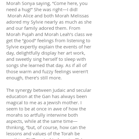
Morah Sonya saying, “Come here, you
need a hug!” She was right—I did!
Morah Alice and both Morah Melissas
adored my Sylvie nearly as much as she
and our family adored them. From
Morah Pujah and Morah Leah’s class we
get the “good” feelings from listening to
Sylvie expertly explain the events of her
day, delightfully display her art work,
and sweetly sing herself to sleep with
songs she learned that day. As if all of
those warm and fuzzy feelings weren’t
enough, there’s still more.
The synergy between Judaic and secular
education at the Gan has always been
magical to me as a Jewish mother. I
seem to be at once in awe of how the
morahs so artfully interwine both
aspects, while at the same time—
thinking, “but, of course, how can the
lessons and values of the Torah be