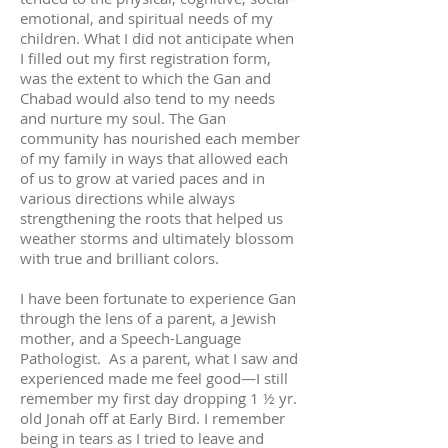
emotional, and spiritual needs of my
children. What I did not anticipate when
I filled out my first registration form,
was the extent to which the Gan and
Chabad would also tend to my needs
and nurture my soul. The Gan
community has nourished each member
of my family in ways that allowed each
of us to grow at varied paces and in
various directions while always
strengthening the roots that helped us
weather storms and ultimately blossom
with true and brilliant colors.
I have been fortunate to experience Gan
through the lens of a parent, a Jewish
mother, and a Speech-Language
Pathologist. As a parent, what I saw and
experienced made me feel good—I still
remember my first day dropping 1 ½ yr.
old Jonah off at Early Bird. I remember
being in tears as I tried to leave and