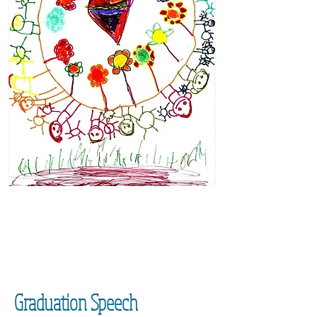
Graduation Speech